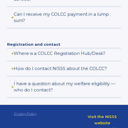
Can I receive my COLCC payment in a lump
sum?
Registration and contact
Where is a COLCC Registration Hub/Desk?
How do I contact NISSS about the COLCC?
I have a question about my welfare eligibility —
who do I contact?
Privacy Policy
Visit the NISSS
website