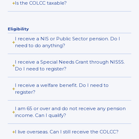
Is the COLCC taxable?
Eligibility
I receive a NIS or Public Sector pension. Do I
need to do anything?
I receive a Special Needs Grant through NISSS.
Do I need to register?
I receive a welfare benefit. Do I need to
register?
I am 65 or over and do not receive any pension
income. Can I qualify?
I live overseas. Can I still receive the COLCC?