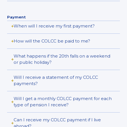
Payment
When will I receive my first payment?
How will the COLCC be paid to me?
What happens if the 20th falls on a weekend
or public holiday?
Will I receive a statement of my COLCC
payments?
Will I get a monthly COLCC payment for each
type of pension I receive?
Can I receive my COLCC payment if I live
abroad?