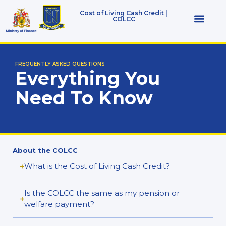
Cost of Living Cash Credit |
COLCC
Who Qualifies
FREQUENTLY ASKED QUESTIONS
Everything You
Need To Know
About the COLCC
What is the Cost of Living Cash Credit?
Is the COLCC the same as my pension or
welfare payment?