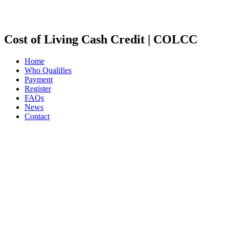
Cost of Living Cash Credit | COLCC
Home
Who Qualifies
Payment
Register
FAQs
News
Contact