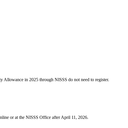
rity Allowance in 2025 through NISSS do not need to register.
nline or at the NISSS Office after April 11, 2026.