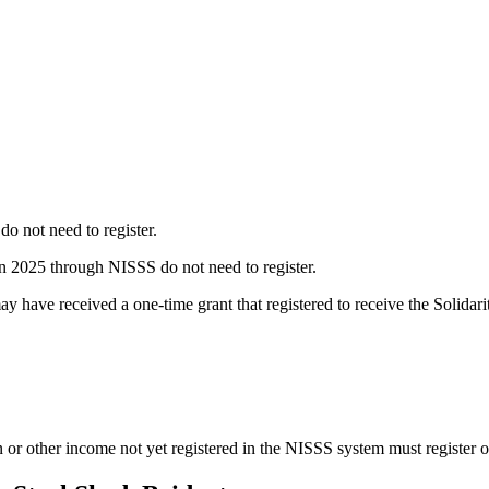
o not need to register.
 in 2025 through NISSS do not need to register.
y have received a one-time grant that registered to receive the Solida
 or other income not yet registered in the NISSS system must register o