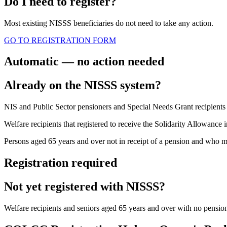
Do I need to register?
Most existing NISSS beneficiaries do not need to take any action.
GO TO REGISTRATION FORM
Automatic — no action needed
Already on the NISSS system?
NIS and Public Sector pensioners and Special Needs Grant recipients d
Welfare recipients that registered to receive the Solidarity Allowance
Persons aged 65 years and over not in receipt of a pension and who ma
Registration required
Not yet registered with NISSS?
Welfare recipients and seniors aged 65 years and over with no pension