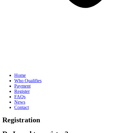
Home
Who Qualifies
Payment
Register
FAQs
News
Contact
Registration