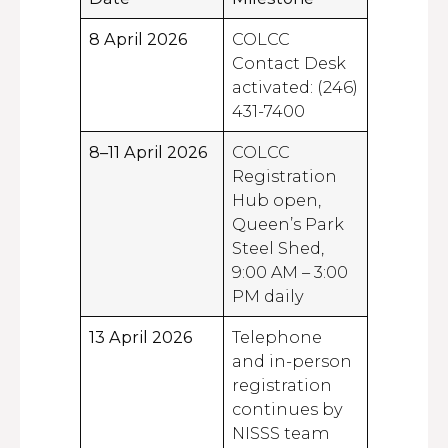
8 April 2026
COLCC
Contact Desk
activated: (246)
431-7400
8–11 April 2026
COLCC
Registration
Hub open,
Queen’s Park
Steel Shed,
9:00 AM – 3:00
PM daily
13 April 2026
Telephone
and in-person
registration
continues by
NISSS team