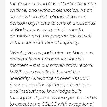
the Cost of Living Cash Credit efficiently,
on time, and without disruption. As an
organisation that reliably disburses
pension payments to tens of thousands
of Barbadians every single month,
administering this programme is well
within our institutional capacity.
‘What gives us particular confidence is
not simply our preparation for this
moment – it is our proven track record.
NISSS successfully disbursed the
Solidarity Allowance to over 200,000
persons, and the systems, experience
and institutional knowledge built
through that process have positioned us
to execute the COLCC with exceptional