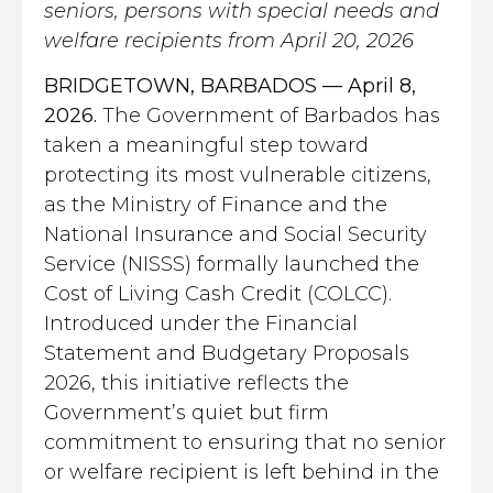
seniors, persons with special needs and
welfare recipients from April 20, 2026
BRIDGETOWN, BARBADOS — April 8,
2026.
The Government of Barbados has
taken a meaningful step toward
protecting its most vulnerable citizens,
as the Ministry of Finance and the
National Insurance and Social Security
Service (NISSS) formally launched the
Cost of Living Cash Credit (COLCC).
Introduced under the Financial
Statement and Budgetary Proposals
2026, this initiative reflects the
Government’s quiet but firm
commitment to ensuring that no senior
or welfare recipient is left behind in the