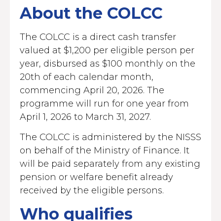
About the COLCC
The COLCC is a direct cash transfer
valued at $1,200 per eligible person per
year, disbursed as $100 monthly on the
20th of each calendar month,
commencing April 20, 2026. The
programme will run for one year from
April 1, 2026 to March 31, 2027.
The COLCC is administered by the NISSS
on behalf of the Ministry of Finance. It
will be paid separately from any existing
pension or welfare benefit already
received by the eligible persons.
Who qualifies