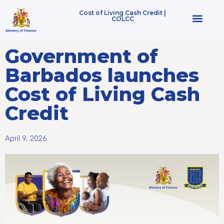
Cost of Living Cash Credit |
COLCC
Who Qualifies
Government of
Barbados launches
Cost of Living Cash
Credit
April 9, 2026