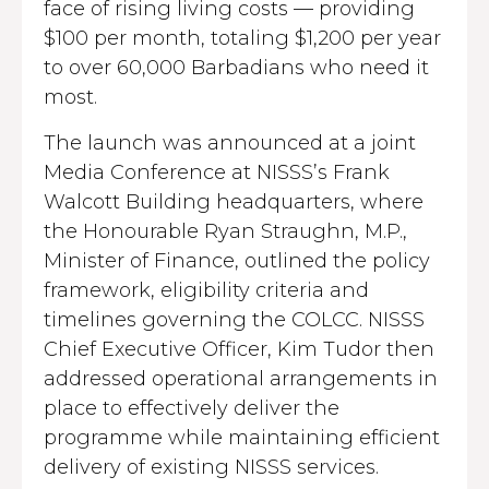
face of rising living costs — providing
$100 per month, totaling $1,200 per year
to over 60,000 Barbadians who need it
most.
The launch was announced at a joint
Media Conference at NISSS’s Frank
Walcott Building headquarters, where
the Honourable Ryan Straughn, M.P.,
Minister of Finance, outlined the policy
framework, eligibility criteria and
timelines governing the COLCC. NISSS
Chief Executive Officer, Kim Tudor then
addressed operational arrangements in
place to effectively deliver the
programme while maintaining efficient
delivery of existing NISSS services.