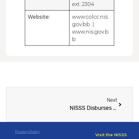
ext. 2304
Website:
www.colcc.nis.
gov.bb |
www.nis.gov.b
b
Next
NISSS Disburses $5.39 Million in First COLCC Payments; Registration Expands Island-wide
Privacy Policy
Visit the NISSS