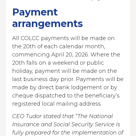
Payment
arrangements
All COLCC payments will be made on
the 20th of each calendar month,
commencing April 20, 2026. Where the
20th falls on a weekend or public
holiday, payment will be made on the
last business day prior. Payments will be
made by direct bank lodgement or by
cheque dispatched to the beneficiary’s
registered local mailing address.
CEO Tudor stated that “The National
Insurance and Social Security Service is
fully prepared for the implementation of