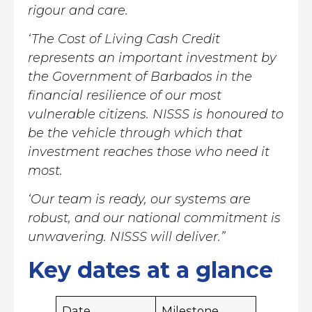
rigour and care.
‘The Cost of Living Cash Credit
represents an important investment by
the Government of Barbados in the
financial resilience of our most
vulnerable citizens. NISSS is honoured to
be the vehicle through which that
investment reaches those who need it
most.
‘Our team is ready, our systems are
robust, and our national commitment is
unwavering. NISSS will deliver.”
Key dates at a glance
Date
Milestone