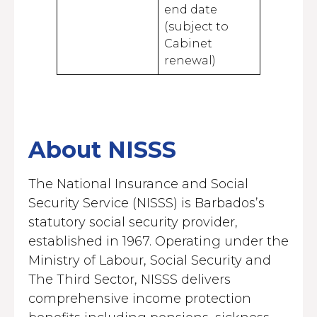
end date
(subject to
Cabinet
renewal)
About NISSS
The National Insurance and Social
Security Service (NISSS) is Barbados’s
statutory social security provider,
established in 1967. Operating under the
Ministry of Labour, Social Security and
The Third Sector, NISSS delivers
comprehensive income protection