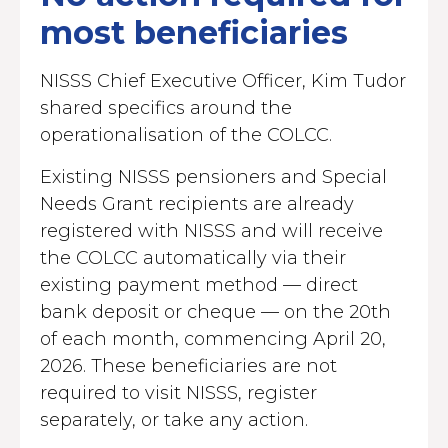
most beneficiaries
NISSS Chief Executive Officer, Kim Tudor
shared specifics around the
operationalisation of the COLCC.
Existing NISSS pensioners and Special
Needs Grant recipients are already
registered with NISSS and will receive
the COLCC automatically via their
existing payment method — direct
bank deposit or cheque — on the 20th
of each month, commencing April 20,
2026. These beneficiaries are not
required to visit NISSS, register
separately, or take any action.