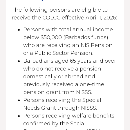
The following persons are eligible to
receive the COLCC effective April 1, 2026:
Persons with total annual income
below $50,000 (Barbados funds)
who are receiving an NIS Pension
or a Public Sector Pension.
Barbadians aged 65 years and over
who do not receive a pension
domestically or abroad and
previously received a one-time
pension grant from NISSS.
Persons receiving the Special
Needs Grant through NISSS.
Persons receiving welfare benefits
confirmed by the Social