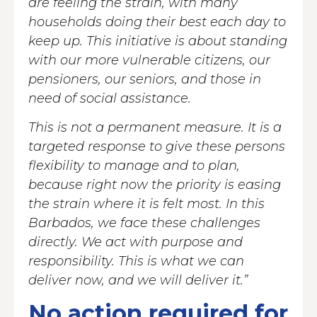
are feeling the strain, with many
households doing their best each day to
keep up. This initiative is about standing
with our more vulnerable citizens, our
pensioners, our seniors, and those in
need of social assistance.
This is not a permanent measure. It is a
targeted response to give these persons
flexibility to manage and to plan,
because right now the priority is easing
the strain where it is felt most. In this
Barbados, we face these challenges
directly. We act with purpose and
responsibility. This is what we can
deliver now, and we will deliver it.”
No action required for