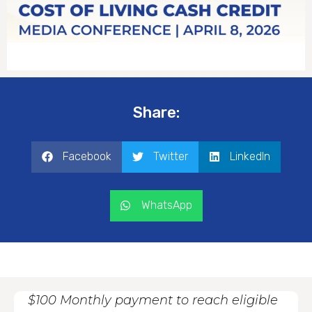
Share:
Facebook
Twitter
LinkedIn
WhatsApp
$100 Monthly payment to reach eligible