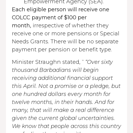
Empowerment Agency (SEA).
Each eligible person will receive one
COLCC payment of $100 per
month,
irrespective of whether they
receive one or more pensions or Special
Needs Grants. There will be no separate
payment per pension or benefit type.
Minister Straughn stated, “
“Over sixty
thousand Barbadians will begin
receiving additional financial support
this April. Not a promise or a pledge, but
one hundred dollars every month for
twelve months, in their hands. And for
many, that will make a real difference
given the current global uncertainties.
We know that people across this country