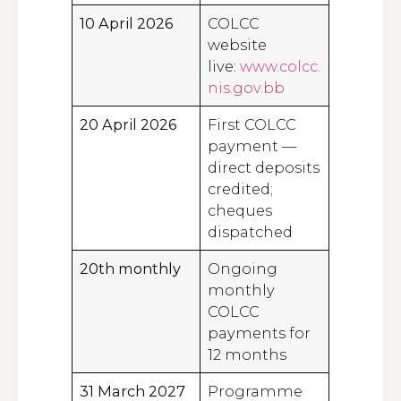
10 April 2026
COLCC
website
live:
www.colcc.
nis.gov.bb
20 April 2026
First COLCC
payment —
direct deposits
credited;
cheques
dispatched
20th monthly
Ongoing
monthly
COLCC
payments for
12 months
31 March 2027
Programme