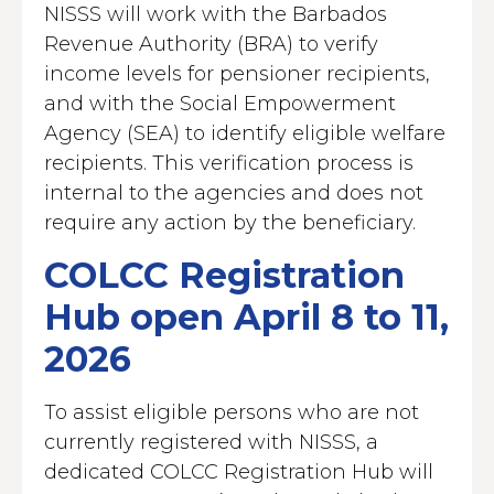
NISSS will work with the Barbados
Revenue Authority (BRA) to verify
income levels for pensioner recipients,
and with the Social Empowerment
Agency (SEA) to identify eligible welfare
recipients. This verification process is
internal to the agencies and does not
require any action by the beneficiary.
COLCC Registration
Hub open April 8 to 11,
2026
To assist eligible persons who are not
currently registered with NISSS, a
dedicated COLCC Registration Hub will