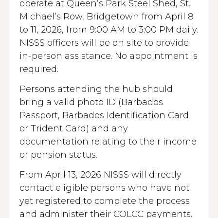
operate at Queen’s Park Steel Shed, St.
Michael’s Row, Bridgetown from April 8
to 11, 2026, from 9:00 AM to 3:00 PM daily.
NISSS officers will be on site to provide
in-person assistance. No appointment is
required.
Persons attending the hub should
bring a valid photo ID (Barbados
Passport, Barbados Identification Card
or Trident Card) and any
documentation relating to their income
or pension status.
From April 13, 2026 NISSS will directly
contact eligible persons who have not
yet registered to complete the process
and administer their COLCC payments.