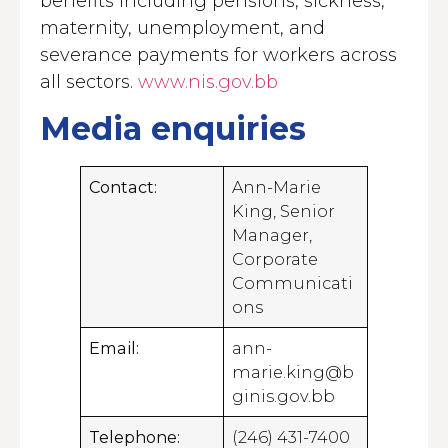
benefits including pensions, sickness,
maternity, unemployment, and
severance payments for workers across
all sectors.
www.nis.gov.bb
Media enquiries
Contact:
Ann-Marie
King, Senior
Manager,
Corporate
Communicati
ons
Email:
ann-
marie.king@b
ginis.gov.bb
Telephone:
(246) 431-7400